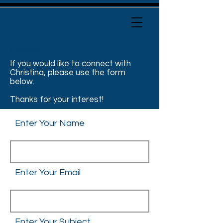
Contact
If you would like to connect with
Christina, please use the form
below.
Thanks for your interest!
Enter Your Name
Enter Your Email
Enter Your Subject