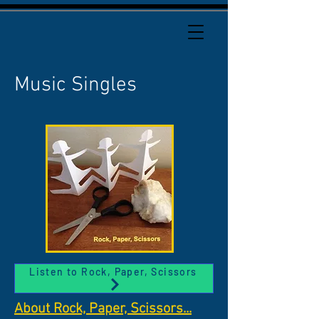
Music Singles
Listen to Rock, Paper, Scissors
About Rock, Paper, Scissors...