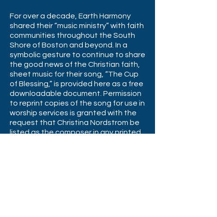
For over a decade, Earth Harmony
shared their “music ministry” with faith
communities throughout the South
Shore of Boston and beyond. In a
symbolic gesture to continue to share
the good news of the Christian faith,
sheet music for their song, “The Cup
of Blessing,” is provided here as a free
downloadable document. Permission
to reprint copies of the song for use in
worship services is granted with the
request that Christina Nordstrom be
listed as the composer in any printed
service materials. (Printed copies of
the sheet music are available on
request.)