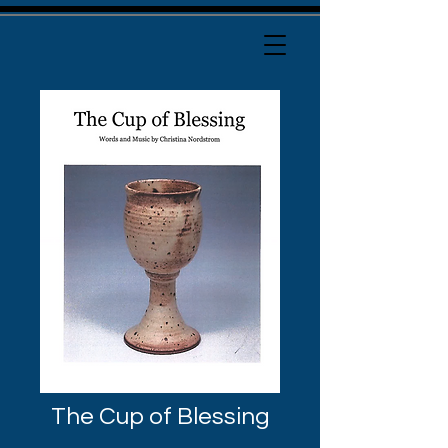
The Cup of Blessing