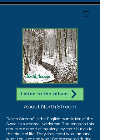
Listen to the album
About North Stream
“North Stream” is the English translation of the
Swedish surname, Nordstrom. The songs on this
album are a part of my story, my contribution to
the circle of life. They document who I am and
what I believe and what I’ve discovered during