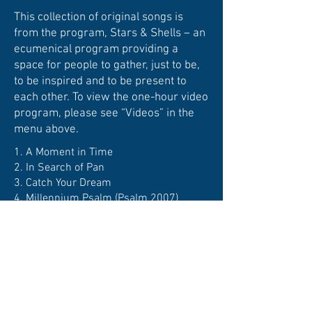
This collection of original songs is
from the program, Stars & Shells – an
ecumenical program providing a
space for people to gather, just to be,
to be inspired and to be present to
each other. To view the one-hour video
program, please see “Videos” in the
menu above.
1.
A Moment in Time
2.
In Search of Pan
3.
Catch Your Dream
4.
Millennium Psalm (Psalm 2007)
5.
Water Under the Bridge
6.
Turn with the Seasons
7.
Angels are Holding Her Hand
8.
The Never-Ending Song
9.
Presence
10. I
Am Love
11.
I Would Build a Garden