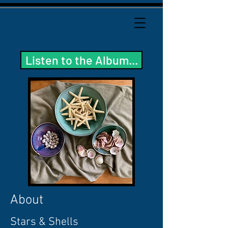
Listen to the Album...
About
Stars & Shells